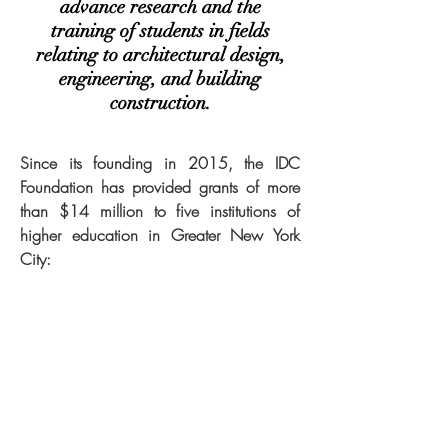
advance research and the
training of students in fields
relating to architectural design,
engineering, and building
construction.
Since its founding in 2015, the IDC
Foundation has provided grants of more
than $14 million to five institutions of
higher education in Greater New York
City: