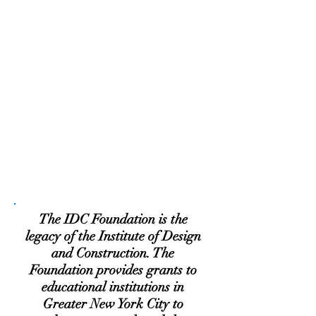
The IDC Foundation is the
legacy of the Institute of Design
and Construction. The
Foundation provides grants to
educational institutions in
Greater New York City to