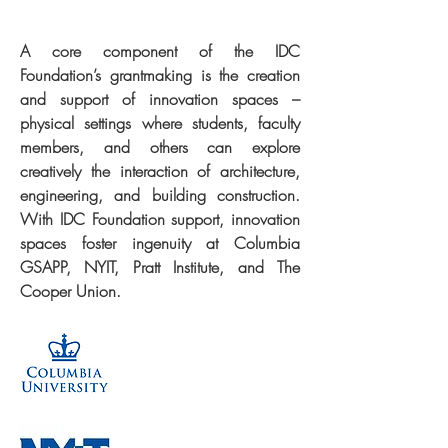
A core component of the IDC
Foundation’s grantmaking is the creation
and support of innovation spaces –
physical settings where students, faculty
members, and others can explore
creatively the interaction of architecture,
engineering, and building construction.
With IDC Foundation support, innovation
spaces foster ingenuity at Columbia
GSAPP, NYIT, Pratt Institute, and The
Cooper Union.